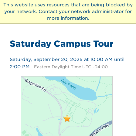
This website uses resources that are being blocked by
your network. Contact your network administrator for
more information.
Saturday Campus Tour
Saturday, September 20, 2025 at 10:00 AM until
2:00 PM
Eastern Daylight Time UTC -04:00