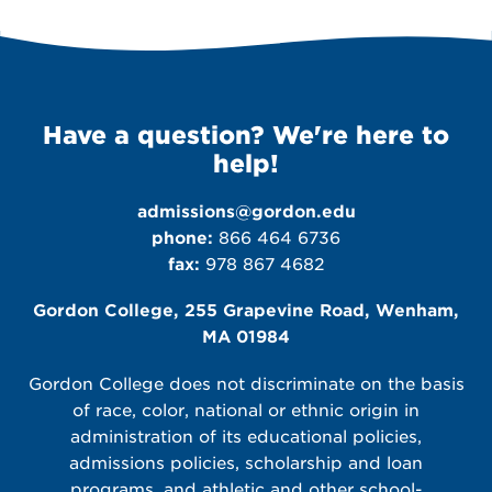
Have a question? We're here to
help!
admissions@gordon.edu
phone:
866 464 6736
fax:
978 867 4682
Gordon College, 255 Grapevine Road, Wenham,
MA 01984
Gordon College does not discriminate on the basis
of race, color, national or ethnic origin in
administration of its educational policies,
admissions policies, scholarship and loan
programs, and athletic and other school-