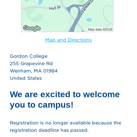
Map and Directions
Gordon College
255 Grapevine Rd
Wenham, MA 01984
United States
We are excited to welcome
you to campus!
Registration is no longer available because the
registration deadline has passed.